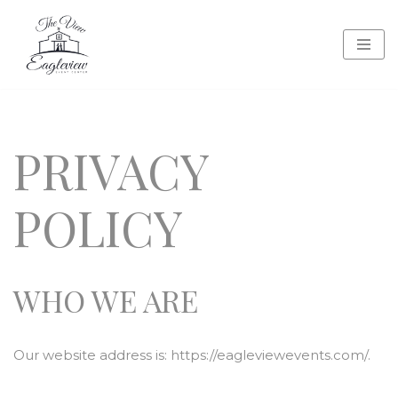
Skip
to
content
PRIVACY
POLICY
WHO WE ARE
Our website address is: https://eagleviewevents.com/.