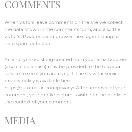
COMMENTS
When visitors leave comments on the site we collect
the data shown in the comments form, and also the
visitor’s IP address and browser user agent string to
help spam detection.
An anonymized string created from your email address
(also called a hash) may be provided to the Gravatar
service to see if you are using it. The Gravatar service
privacy policy is available here:
https://automattic.com/privacy/. After approval of your
comment, your profile picture is visible to the public in
the context of your comment.
MEDIA