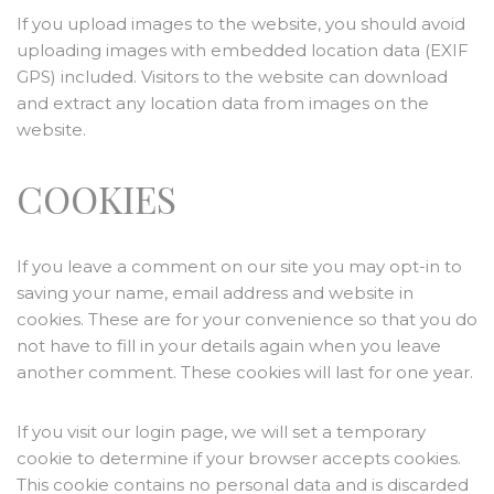
If you upload images to the website, you should avoid
uploading images with embedded location data (EXIF
GPS) included. Visitors to the website can download
and extract any location data from images on the
website.
COOKIES
If you leave a comment on our site you may opt-in to
saving your name, email address and website in
cookies. These are for your convenience so that you do
not have to fill in your details again when you leave
another comment. These cookies will last for one year.
If you visit our login page, we will set a temporary
cookie to determine if your browser accepts cookies.
This cookie contains no personal data and is discarded