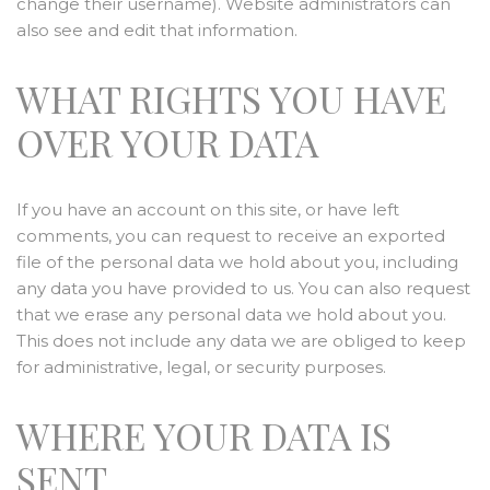
change their username). Website administrators can
also see and edit that information.
WHAT RIGHTS YOU HAVE
OVER YOUR DATA
If you have an account on this site, or have left
comments, you can request to receive an exported
file of the personal data we hold about you, including
any data you have provided to us. You can also request
that we erase any personal data we hold about you.
This does not include any data we are obliged to keep
for administrative, legal, or security purposes.
WHERE YOUR DATA IS
SENT