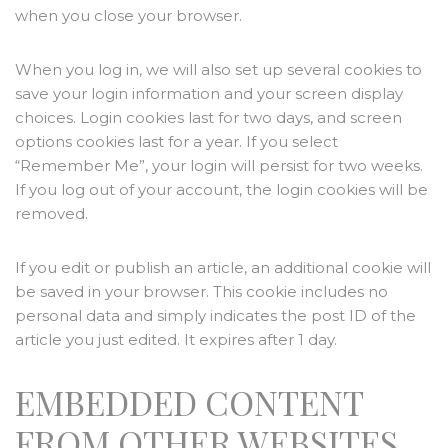
when you close your browser.
When you log in, we will also set up several cookies to
save your login information and your screen display
choices. Login cookies last for two days, and screen
options cookies last for a year. If you select
“Remember Me”, your login will persist for two weeks.
If you log out of your account, the login cookies will be
removed.
If you edit or publish an article, an additional cookie will
be saved in your browser. This cookie includes no
personal data and simply indicates the post ID of the
article you just edited. It expires after 1 day.
EMBEDDED CONTENT
FROM OTHER WEBSITES