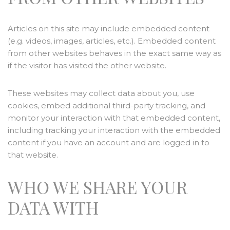
Articles on this site may include embedded content
(e.g. videos, images, articles, etc.). Embedded content
from other websites behaves in the exact same way as
if the visitor has visited the other website.
These websites may collect data about you, use
cookies, embed additional third-party tracking, and
monitor your interaction with that embedded content,
including tracking your interaction with the embedded
content if you have an account and are logged in to
that website.
WHO WE SHARE YOUR
DATA WITH