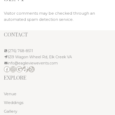
Visitor comments may be checked through an
automated spam detection service.
CONTACT
(276) 768-8511
639 Wagon Wheel Rd, Elk Creek VA
info@eagleviewevents.com
EXPLORE
Venue
Weddings
Gallery