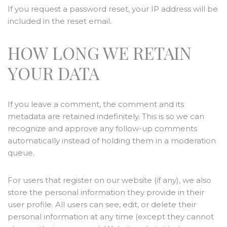
If you request a password reset, your IP address will be
included in the reset email.
HOW LONG WE RETAIN
YOUR DATA
If you leave a comment, the comment and its
metadata are retained indefinitely. This is so we can
recognize and approve any follow-up comments
automatically instead of holding them in a moderation
queue.
For users that register on our website (if any), we also
store the personal information they provide in their
user profile. All users can see, edit, or delete their
personal information at any time (except they cannot